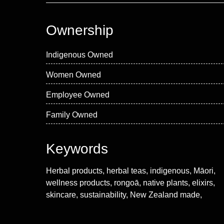
Ownership
Indigenous Owned
Women Owned
Employee Owned
Family Owned
Keywords
Herbal products, herbal teas, indigenous, Māori,
wellness products, rongoā, native plants, elixirs,
skincare, sustainability, New Zealand made,