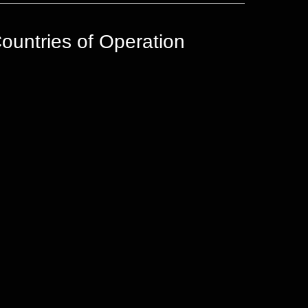
ountries of Operation