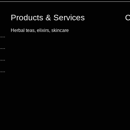
Products & Services
C
Herbal teas, elixirs, skincare