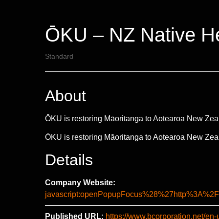
ŌKU – NZ Native He
Standard
About
ŌKU is restoring Māoritanga to Aotearoa New Zeal
ŌKU is restoring Māoritanga to Aotearoa New Zeal
Details
Company Website:
javascript:openPopupFocus%28%27http%3A
Published URL:
https://www.bcorporation.net/en-