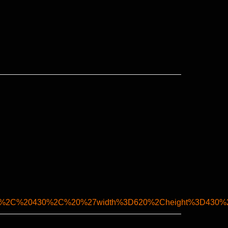
0%2C%20430%2C%20%27width%3D620%2Cheight%3D430%2C