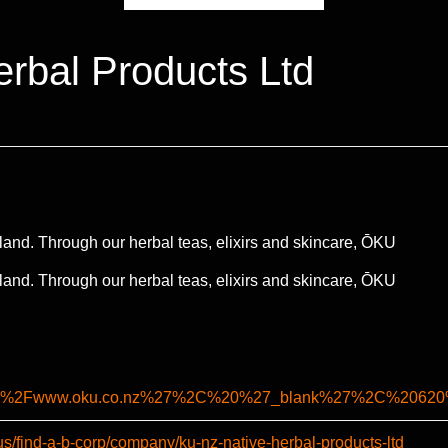
rbal Products Ltd
and. Through our herbal teas, elixirs and skincare, ŌKU
and. Through our herbal teas, elixirs and skincare, ŌKU
%2F%2Fwww.oku.co.nz%27%2C%20%27_blank%27%2C%2062
us/find-a-b-corp/company/ku-nz-native-herbal-products-ltd