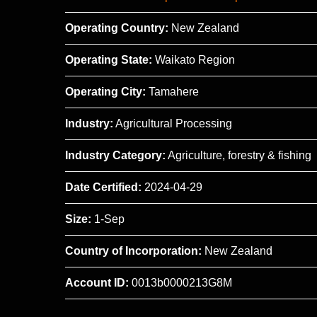
Operating Country:
New Zealand
Operating State:
Waikato Region
Operating City:
Tamahere
Industry:
Agricultural Processing
Industry Category:
Agriculture, forestry & fishing
Date Certified:
2024-04-29
Size:
1-Sep
Country of Incorporation:
New Zealand
Account ID:
0013b0000213G8M