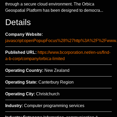
through a secure cloud environment. The Orbica
Geospatial Platform has been designed to democra...
Details
Company Website:
javascript:openPopupFocus%28%27http%3A%2F%2Fww
Published URL:
https://www.bcorporation.net/en-us/find-
a-b-corp/company/orbica-limited
Operating Country:
New Zealand
Operating State:
Canterbury Region
Operating City:
Christchurch
Industry:
Computer programming services