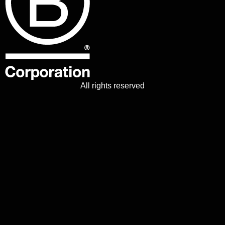
All rights reserved