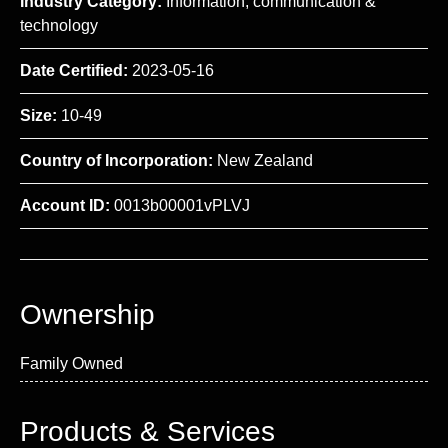
Industry Category:
Information, communication &
technology
Date Certified:
2023-05-16
Size:
10-49
Country of Incorporation:
New Zealand
Account ID:
0013b00001vPLVJ
Ownership
Family Owned
Products & Services