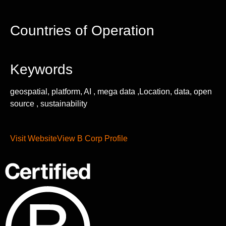
Countries of Operation
Keywords
geospatial, platform, AI , mega data ,Location, data, open
source , sustainability
Visit Website
View B Corp Profile