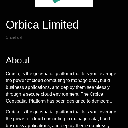
Orbica Limited
Standard
About
Orbica, is the geospatial platform that lets you leverage
the power of cloud computing to manage data, build
business applications, and deploy them seamlessly
through a secure cloud environment. The Orbica
Geospatial Platform has been designed to democra…
Orbica, is the geospatial platform that lets you leverage
the power of cloud computing to manage data, build
business applications, and deploy them seamlessly