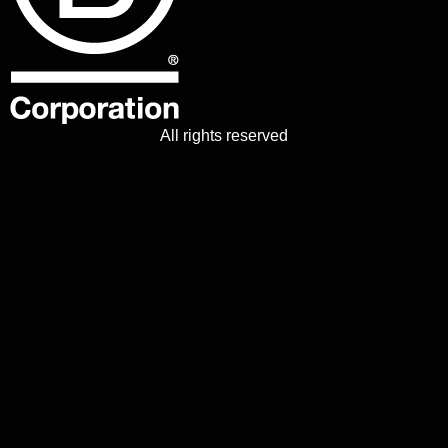
All rights reserved