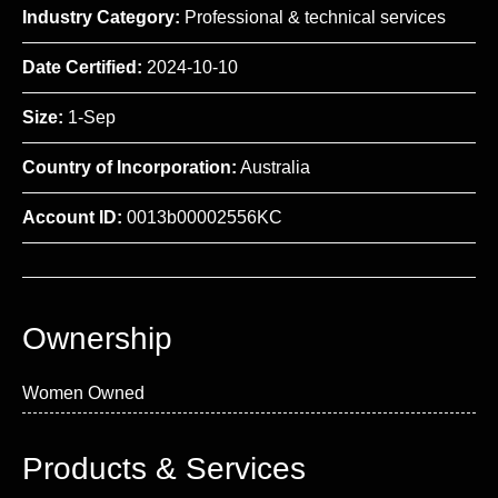
Industry Category:
Professional & technical services
Date Certified:
2024-10-10
Size:
1-Sep
Country of Incorporation:
Australia
Account ID:
0013b00002556KC
Ownership
Women Owned
Products & Services