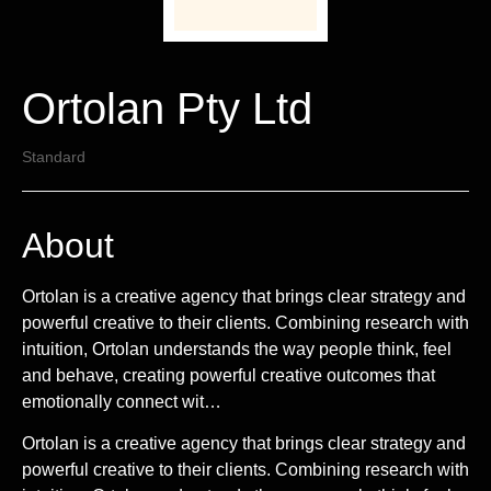
Ortolan Pty Ltd
Standard
About
Ortolan is a creative agency that brings clear strategy and
powerful creative to their clients. Combining research with
intuition, Ortolan understands the way people think, feel
and behave, creating powerful creative outcomes that
emotionally connect wit…
Ortolan is a creative agency that brings clear strategy and
powerful creative to their clients. Combining research with