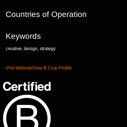
Countries of Operation
Keywords
creative, design, strategy
Visit Website
View B Corp Profile