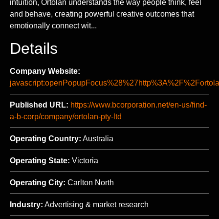
intuition, Ortolan understands the way people think, feel
and behave, creating powerful creative outcomes that
emotionally connect wit...
Details
Company Website:
javascript:openPopupFocus%28%27http%3A%2F%2For
Published URL:
https://www.bcorporation.net/en-us/find-
a-b-corp/company/ortolan-pty-ltd
Operating Country:
Australia
Operating State:
Victoria
Operating City:
Carlton North
Industry:
Advertising & market research