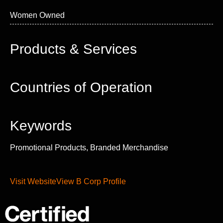
Women Owned
Products & Services
Countries of Operation
Keywords
Promotional Products, Branded Merchandise
Visit Website
View B Corp Profile