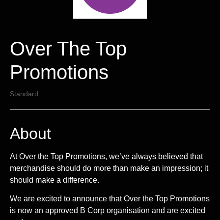
Over The Top
Promotions
Standard
About
At Over the Top Promotions, we’ve always believed that
merchandise should do more than make an impression; it
should make a difference.
We are excited to announce that Over the Top Promotions
is now an approved B Corp organisation and are excited