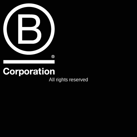
All rights reserved