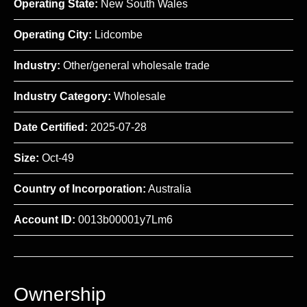
Operating State:
New South Wales
Operating City:
Lidcombe
Industry:
Other/general wholesale trade
Industry Category:
Wholesale
Date Certified:
2025-07-28
Size:
Oct-49
Country of Incorporation:
Australia
Account ID:
0013b00001y7Lm6
Ownership