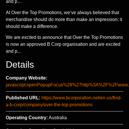
and p…
At Over the Top Promotions, we’ve always believed that
merchandise should do more than make an impression; it
should make a difference.
We are excited to announce that Over the Top Promotions
is now an approved B Corp organisation and are excited
and p...
Details
Company Website:
javascript:openPopupFocus%28%27http%3A%2F%2Fww
Published URL:
https://www.bcorporation.net/en-us/find-
a-b-corp/company/over-the-top-promotions
Operating Country:
Australia