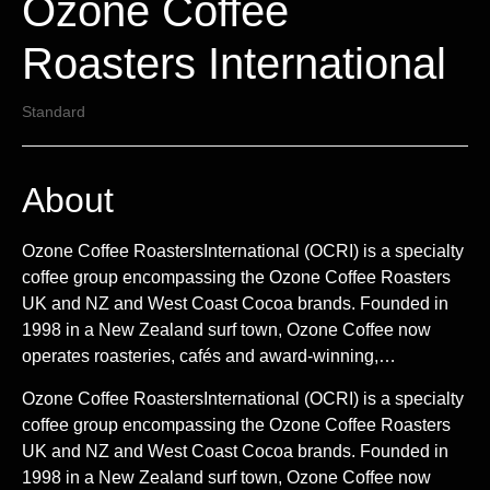
Ozone Coffee
Roasters International
Standard
About
Ozone Coffee RoastersInternational (OCRI) is a specialty
coffee group encompassing the Ozone Coffee Roasters
UK and NZ and West Coast Cocoa brands. Founded in
1998 in a New Zealand surf town, Ozone Coffee now
operates roasteries, cafés and award-winning,…
Ozone Coffee RoastersInternational (OCRI) is a specialty
coffee group encompassing the Ozone Coffee Roasters
UK and NZ and West Coast Cocoa brands. Founded in
1998 in a New Zealand surf town, Ozone Coffee now