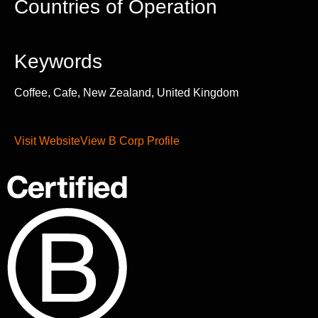
Countries of Operation
Keywords
Coffee, Cafe, New Zealand, United Kingdom
Visit Website
View B Corp Profile