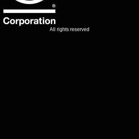
All rights reserved