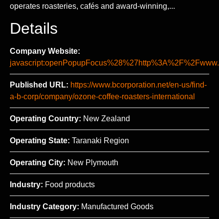
operates roasteries, cafés and award-winning,...
Details
Company Website:
javascript:openPopupFocus%28%27http%3A%2F%2Fww
Published URL:
https://www.bcorporation.net/en-us/find-
a-b-corp/company/ozone-coffee-roasters-international
Operating Country:
New Zealand
Operating State:
Taranaki Region
Operating City:
New Plymouth
Industry:
Food products
Industry Category:
Manufactured Goods