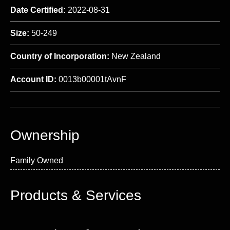
Date Certified:
2022-08-31
Size:
50-249
Country of Incorporation:
New Zealand
Account ID:
0013b00001tAvnF
Ownership
Family Owned
Products & Services