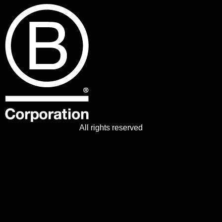
All rights reserved