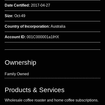
Date Certified:
2017-04-27
Size:
Oct-49
Country of Incorporation:
Australia
Account ID:
001C000001a1IHX
Ownership
Family Owned
Products & Services
Wholesale coffee roaster and home coffee subscriptions.