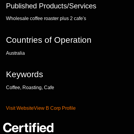
Published Products/Services
Wholesale coffee roaster plus 2 cafe's
Countries of Operation
Australia
Keywords
Coffee, Roasting, Cafe
Visit Website
View B Corp Profile