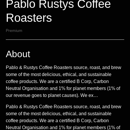
Pablo Rustys Coffee
Roasters
Premium
About
Pablo & Rustys Coffee Roasters source, roast, and brew
some of the most delicious, ethical, and sustainable
coffee products. We are a certified B Corp, Carbon
Neutral Organisation and 1% for planet members (1% of
our revenue goes to planet causes). We ex…
Pablo & Rustys Coffee Roasters source, roast, and brew
some of the most delicious, ethical, and sustainable
coffee products. We are a certified B Corp, Carbon
Neutral Organisation and 1% for planet members (1% of