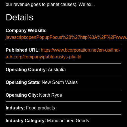
our revenue goes to planet causes). We ex...
Details
Company Website:
javascript:openPopupFocus%28%27http%3A%2F%2Fww
Published URL:
https://www.bcorporation.net/en-us/find-
a-b-corp/company/pablo-rustys-pty-ltd
Operating Country:
Australia
Operating State:
New South Wales
Operating City:
North Ryde
Industry:
Food products
Industry Category:
Manufactured Goods