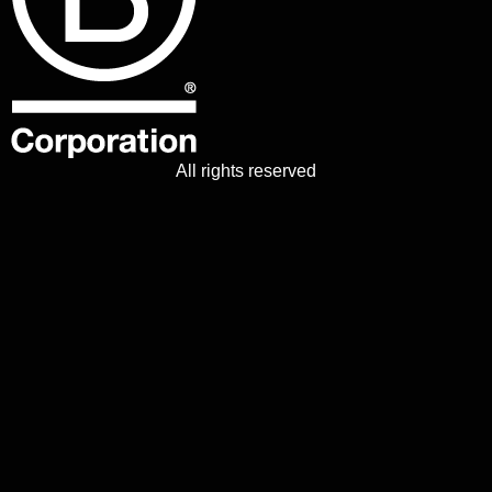
All rights reserved