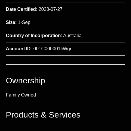
Date Certified:
2023-07-27
Size:
1-Sep
Country of Incorporation:
Australia
Account ID:
001C000001fiWgr
Ownership
Family Owned
Products & Services