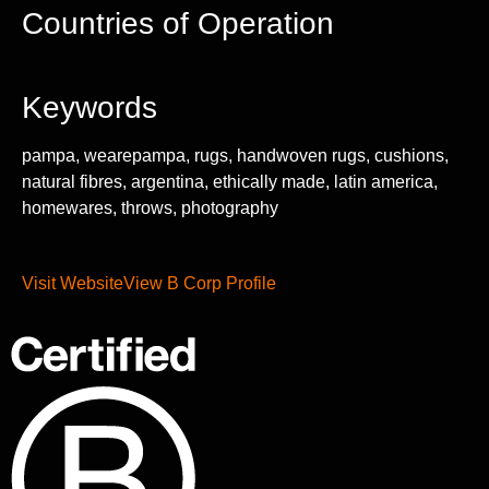
Countries of Operation
Keywords
pampa, wearepampa, rugs, handwoven rugs, cushions,
natural fibres, argentina, ethically made, latin america,
homewares, throws, photography
Visit Website
View B Corp Profile