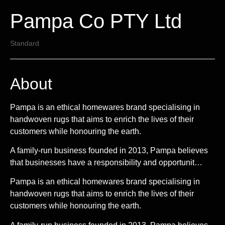
Pampa Co PTY Ltd
Standard
About
Pampa is an ethical homewares brand specialising in
handwoven rugs that aims to enrich the lives of their
customers while honouring the earth.
A family-run business founded in 2013, Pampa believes
that businesses have a responsibility and opportunit…
Pampa is an ethical homewares brand specialising in
handwoven rugs that aims to enrich the lives of their
customers while honouring the earth.