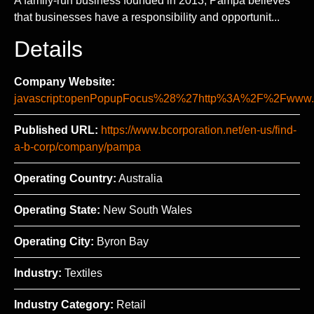
A family-run business founded in 2013, Pampa believes
that businesses have a responsibility and opportunit...
Details
Company Website:
javascript:openPopupFocus%28%27http%3A%2F%2Fw
Published URL:
https://www.bcorporation.net/en-us/find-
a-b-corp/company/pampa
Operating Country:
Australia
Operating State:
New South Wales
Operating City:
Byron Bay
Industry:
Textiles
Industry Category:
Retail