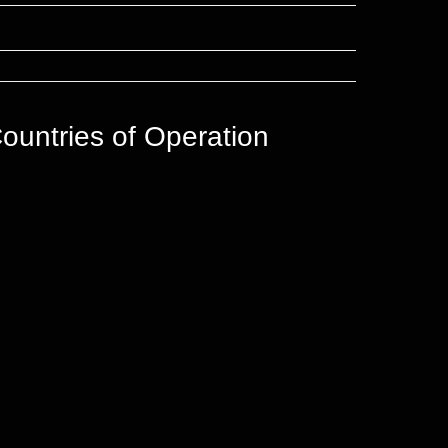
ountries of Operation