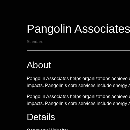
Pangolin Associates
Standard
About
Pangolin Associates helps organizations achieve 
impacts. Pangolin’s core services include ener
Pangolin Associates helps organizations achieve 
impacts. Pangolin’s core services include energ
Details