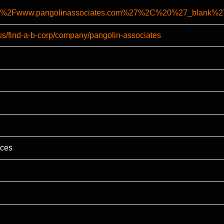
%2F%2Fwww.pangolinassociates.com%27%2C%20%27_blan
-us/find-a-b-corp/company/pangolin-associates
ices