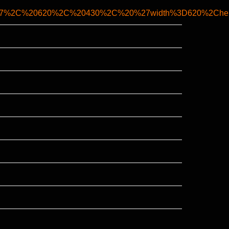
k%27%2C%20620%2C%20430%2C%20%27width%3D620%2Chei