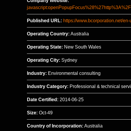
Company Website:
javascript:openPopupFocus%28%27http%3A
Published URL:
https://www.bcorporation.net/en
Operating Country:
Australia
Operating State:
New South Wales
Operating City:
Sydney
Industry:
Environmental consulting
Industry Category:
Professional & technical serv
Date Certified:
2014-06-25
Size:
Oct-49
Country of Incorporation:
Australia