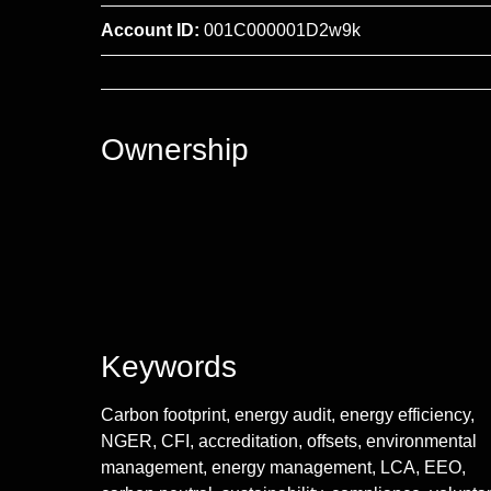
Account ID:
001C000001D2w9k
Ownership
Keywords
Carbon footprint, energy audit, energy efficiency,
NGER, CFI, accreditation, offsets, environmental
management, energy management, LCA, EEO,