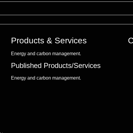
Products & Services
C
Energy and carbon management.
Published Products/Services
Energy and carbon management.