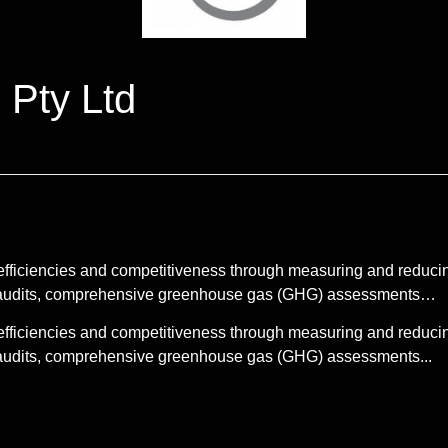
 Pty Ltd
efficiencies and competitiveness through measuring and reduci
gy audits, comprehensive greenhouse gas (GHG) assessments…
efficiencies and competitiveness through measuring and reduci
y audits, comprehensive greenhouse gas (GHG) assessments...