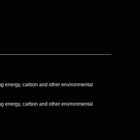
ng energy, carbon and other environmental
ng energy, carbon and other environmental