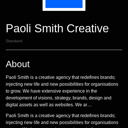
Paoli Smith Creative
Standard
About
Paoli Smith is a creative agency that redefines brands;
injecting new life and new possibilities for organisations
to grow. We have extensive experience in the
development of visions, strategy, brands, design and
digital assets as well as websites. We ar…
Paoli Smith is a creative agency that redefines brands;
injecting new life and new possibilities for organisations