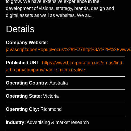
to grow. We have extensive experience in the
development of visions, strategy, brands, design and
digital assets as well as websites. We ar...
Details
Company Website:
javascript:openPopupFocus%28%27http%3A%2F%2Fww
Published URL:
https://www.bcorporation.net/en-us/find-
a-b-corp/company/paoli-smith-creative
Operating Country:
Australia
Operating State:
Victoria
Operating City:
Richmond
Industry:
Advertising & market research