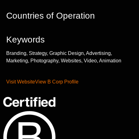
Countries of Operation
Keywords
Branding, Strategy, Graphic Design, Advertising,
Marketing, Photography, Websites, Video, Animation
Visit Website
View B Corp Profile