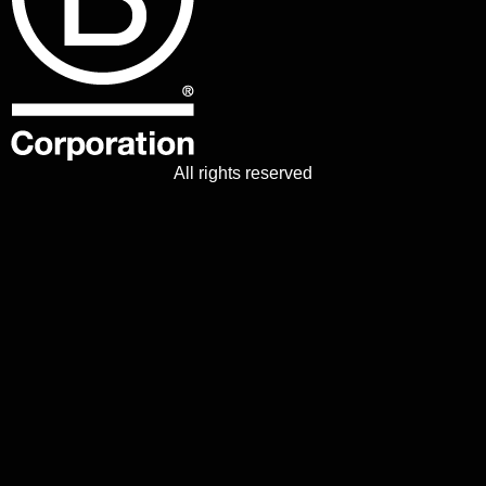
All rights reserved