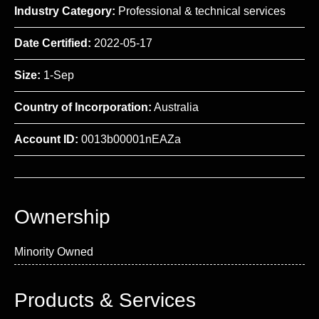
Industry Category:
Professional & technical services
Date Certified:
2022-05-17
Size:
1-Sep
Country of Incorporation:
Australia
Account ID:
0013b00001nEAZa
Ownership
Minority Owned
Products & Services