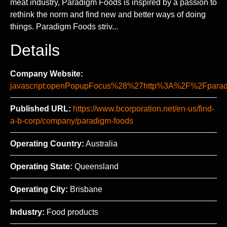
meat industry, Paradigm Foods is inspired by a passion to
rethink the norm and find new and better ways of doing
things. Paradigm Foods striv...
Details
Company Website:
javascript:openPopupFocus%28%27http%3A%2F%2Fpa
Published URL:
https://www.bcorporation.net/en-us/find-
a-b-corp/company/paradigm-foods
Operating Country:
Australia
Operating State:
Queensland
Operating City:
Brisbane
Industry:
Food products