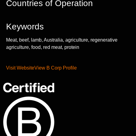
Countries of Operation
Keywords
Meat, beef, lamb, Australia, agriculture, regenerative
agriculture, food, red meat, protein
Visit Website
View B Corp Profile