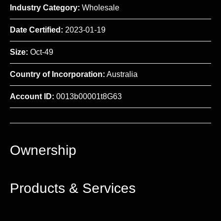
Industry Category:
Wholesale
Date Certified:
2023-01-19
Size:
Oct-49
Country of Incorporation:
Australia
Account ID:
0013b00001t8G63
Ownership
Products & Services