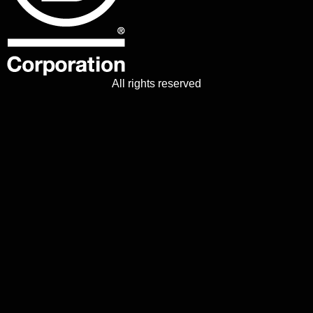
All rights reserved