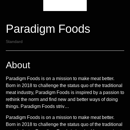
Paradigm Foods
Standard
About
Paradigm Foods is on a mission to make meat better.
Born in 2018 to challenge the status quo of the traditional
meat industry, Paradigm Foods is inspired by a passion to
rethink the norm and find new and better ways of doing
things. Paradigm Foods striv…
Paradigm Foods is on a mission to make meat better.
Born in 2018 to challenge the status quo of the traditional