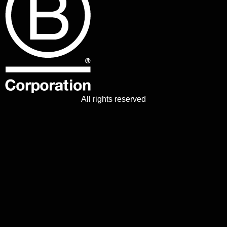
All rights reserved