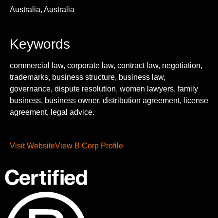
Australia, Australia
Keywords
commercial law, corporate law, contract law, negotiation,
trademarks, business structure, business law,
governance, dispute resolution, women lawyers, family
business, business owner, distribution agreement, license
agreement, legal advice.
Visit Website
View B Corp Profile