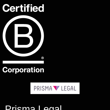
Prisma Legal