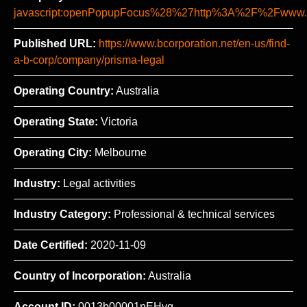
javascript:openPopupFocus%28%27http%3A%2F%2Fww
Published URL:
https://www.bcorporation.net/en-us/find-
a-b-corp/company/prisma-legal
Operating Country:
Australia
Operating State:
Victoria
Operating City:
Melbourne
Industry:
Legal activities
Industry Category:
Professional & technical services
Date Certified:
2020-11-09
Country of Incorporation:
Australia
Account ID:
0013b00001nEHvg