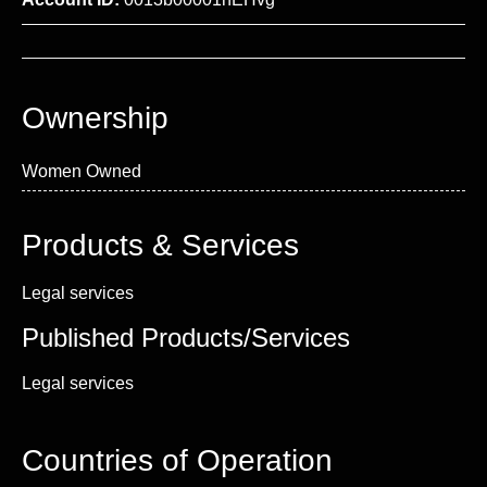
Ownership
Women Owned
Products & Services
Legal services
Published Products/Services
Legal services
Countries of Operation