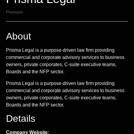
Premium
About
Prisma Legal is a purpose-driven law firm providing
commercial and corporate advisory services to business
owners, private corporates, C-suite executive teams,
Boards and the NFP sector.
Prisma Legal is a purpose-driven law firm providing
commercial and corporate advisory services to business
owners, private corporates, C-suite executive teams,
Boards and the NFP sector.
Details
Company Website: