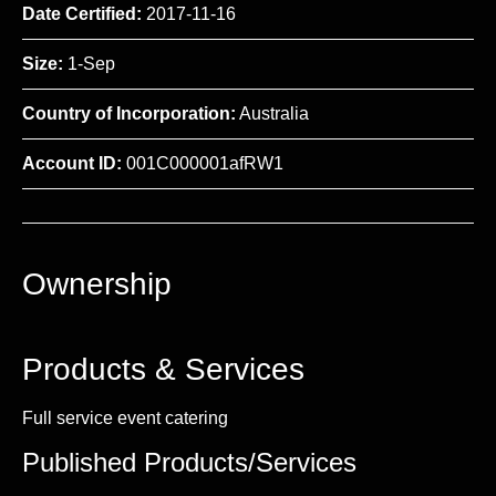
Date Certified:
2017-11-16
Size:
1-Sep
Country of Incorporation:
Australia
Account ID:
001C000001afRW1
Ownership
Products & Services
Full service event catering
Published Products/Services