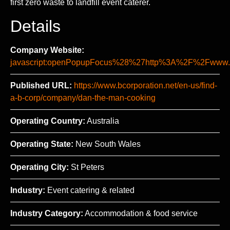
first zero waste to landfill event caterer.
Details
Company Website:
javascript:openPopupFocus%28%27http%3A%2F%2Fww
Published URL:
https://www.bcorporation.net/en-us/find-
a-b-corp/company/dan-the-man-cooking
Operating Country:
Australia
Operating State:
New South Wales
Operating City:
St Peters
Industry:
Event catering & related
Industry Category:
Accommodation & food service