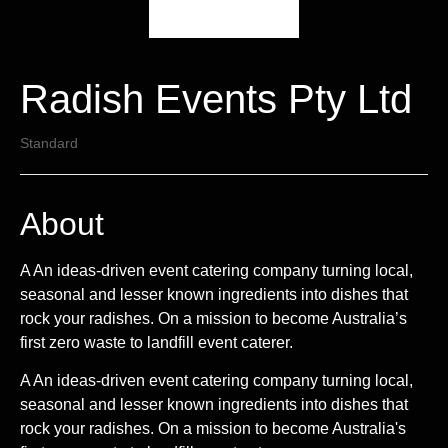
Radish Events Pty Ltd
Standard
About
A An ideas-driven event catering company turning local,
seasonal and lesser known ingredients into dishes that
rock your radishes. On a mission to become Australia’s
first zero waste to landfill event caterer.
A An ideas-driven event catering company turning local,
seasonal and lesser known ingredients into dishes that
rock your radishes. On a mission to become Australia's