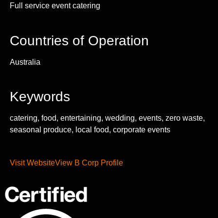
Full service event catering
Countries of Operation
Australia
Keywords
catering, food, entertaining, wedding, events, zero waste,
seasonal produce, local food, corporate events
Visit Website
View B Corp Profile