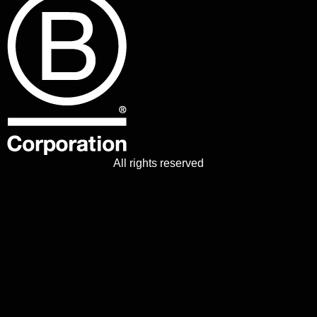
All rights reserved