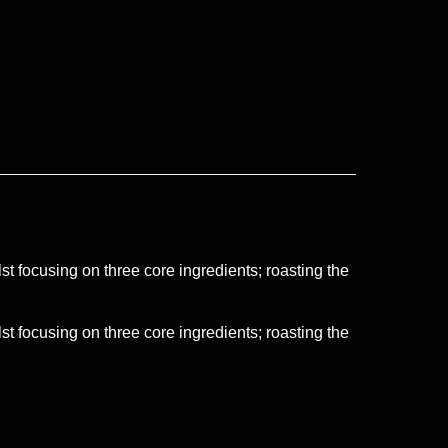
t focusing on three core ingredients; roasting the
t focusing on three core ingredients; roasting the