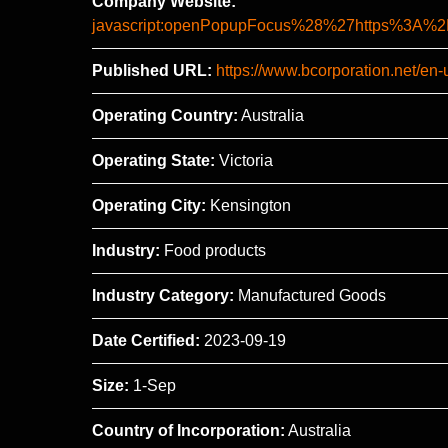
Company Website:
javascript:openPopupFocus%28%27https%3
Published URL:
https://www.bcorporation.net/en-
Operating Country:
Australia
Operating State:
Victoria
Operating City:
Kensington
Industry:
Food products
Industry Category:
Manufactured Goods
Date Certified:
2023-09-19
Size:
1-Sep
Country of Incorporation:
Australia