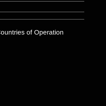
ountries of Operation