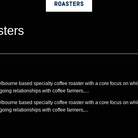
ters
urne based specialty coffee roaster with a core focus on whils
ngoing relationships with coffee farmers,…
urne based specialty coffee roaster with a core focus on whils
oing relationships with coffee farmers,...