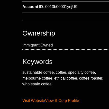
Account ID:
0013b00001yejU9
Ownership
Immigrant Owned
Keywords
sustainable coffee, coffee, specialty coffee,
melbourne coffee, ethical coffee, coffee roaster,
wholesale coffee,
Visit Website
View B Corp Profile