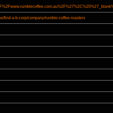
A%2F%2Fwww.rumblecoffee.com.au%2F%27%2C%20%27_bl
us/find-a-b-corp/company/rumble-coffee-roasters