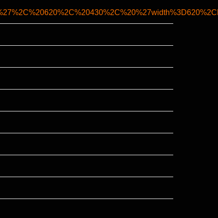
ank%27%2C%20620%2C%20430%2C%20%27width%3D620%2Che