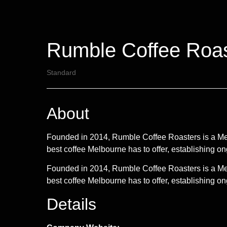
Rumble Coffee Roas
Standard
About
Founded in 2014, Rumble Coffee Roasters is a Melbo
best coffee Melbourne has to offer, establishing o
Founded in 2014, Rumble Coffee Roasters is a Melbo
best coffee Melbourne has to offer, establishing ong
Details