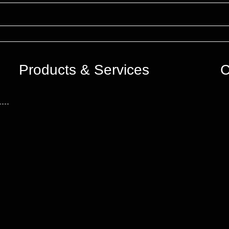
Products & Services
C