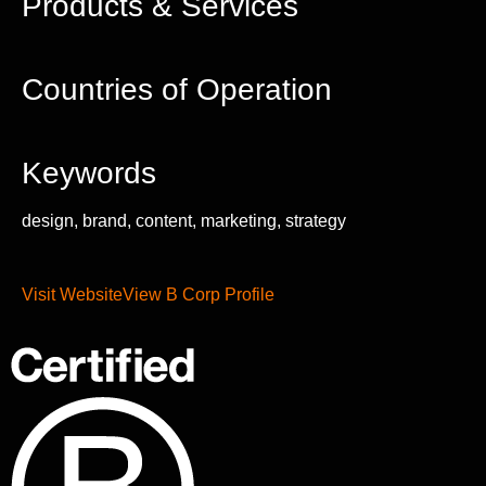
Products & Services
Countries of Operation
Keywords
design, brand, content, marketing, strategy
Visit Website
View B Corp Profile