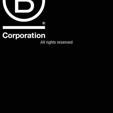
All rights reserved