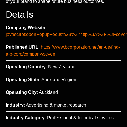
of your brand to shape future business outcomes.
Details
Company Website:
javascript:openPopupFocus%28%27http%3A%2F%2Fse
Published URL:
https://www.bcorporation.net/en-us/find-
a-b-corp/company/seven
Operating Country:
New Zealand
Operating State:
Auckland Region
Operating City:
Auckland
Industry:
Advertising & market research
Industry Category:
Professional & technical services