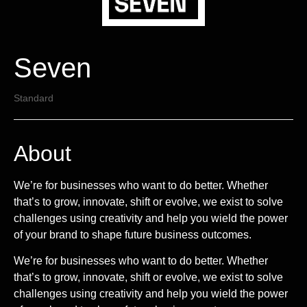
Seven
Standard
About
We’re for businesses who want to do better. Whether
that’s to grow, innovate, shift or evolve, we exist to solve
challenges using creativity and help you wield the power
of your brand to shape future business outcomes.
We’re for businesses who want to do better. Whether
that’s to grow, innovate, shift or evolve, we exist to solve
challenges using creativity and help you wield the power