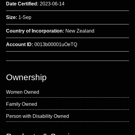
Date Certified:
2023-06-14
Size:
1-Sep
Country of Incorporation:
New Zealand
Account ID:
0013b00001uOeTQ
Ownership
Women Owned
Family Owned
Person with Disability Owned