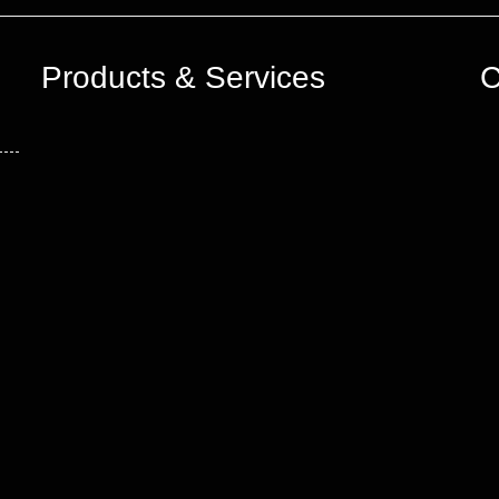
Products & Services
C