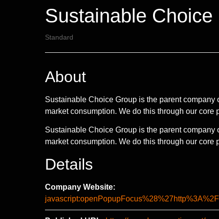
Sustainable Choice
Standard
About
Sustainable Choice Group is the parent company of
market consumption. We do this through our core 
Sustainable Choice Group is the parent company of
market consumption. We do this through our core pi
Details
Company Website:
javascript:openPopupFocus%28%27http%3A