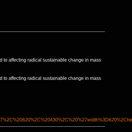
d to affecting radical sustainable change in mass
d to affecting radical sustainable change in mass
lank%27%2C%20620%2C%20430%2C%20%27width%3D620%2Ch