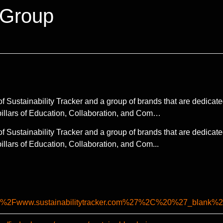
 Group
 Sustainability Tracker and a group of brands that are dedicate
pillars of Education, Collaboration, and Com…
 Sustainability Tracker and a group of brands that are dedicate
llars of Education, Collaboration, and Com...
%2F%2Fwww.sustainabilitytracker.com%27%2C%20%27_b