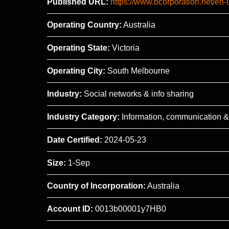
Published URL:
https://www.bcorporation.net/en
Operating Country:
Australia
Operating State:
Victoria
Operating City:
South Melbourne
Industry:
Social networks & info sharing
Industry Category:
Information, communication &
Date Certified:
2024-05-23
Size:
1-Sep
Country of Incorporation:
Australia
Account ID:
0013b00001y7HB0