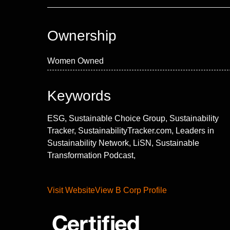
Ownership
Women Owned
Keywords
ESG, Sustainable Choice Group, Sustainability
Tracker, SustainabilityTracker.com, Leaders in
Sustainability Network, LiSN, Sustainable
Transformation Podcast,
Visit Website
View B Corp Profile