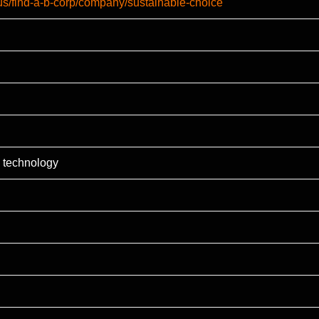
-us/find-a-b-corp/company/sustainable-choice
 technology