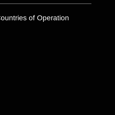
ountries of Operation