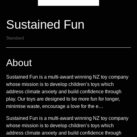
Sustained Fun
Standard
About
Sustained Fun is a multi-award winning NZ toy company
whose mission is to develop children’s toys which
address climate anxiety and build confidence through
play. Our toys are designed to be more fun for longer,
minimise waste, encourage a love for the e…
Sustained Fun is a multi-award winning NZ toy company
whose mission is to develop children’s toys which
address climate anxiety and build confidence through