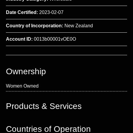
Date Certified:
2023-02-07
Country of Incorporation:
New Zealand
Account ID:
0013b00001vOE0O
Ownership
Women Owned
Products & Services
Countries of Operation