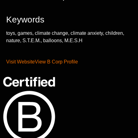
Keywords
toys, games, climate change, climate anxiety, children,
nature, S.T.E.M., balloons, M.E.S.H
Visit Website
View B Corp Profile