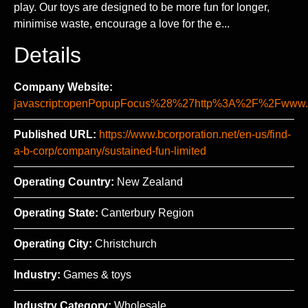
play. Our toys are designed to be more fun for longer,
minimise waste, encourage a love for the e...
Details
Company Website:
javascript:openPopupFocus%28%27http%3A%2F%2Fww
Published URL:
https://www.bcorporation.net/en-us/find-
a-b-corp/company/sustained-fun-limited
Operating Country:
New Zealand
Operating State:
Canterbury Region
Operating City:
Christchurch
Industry:
Games & toys
Industry Category:
Wholesale