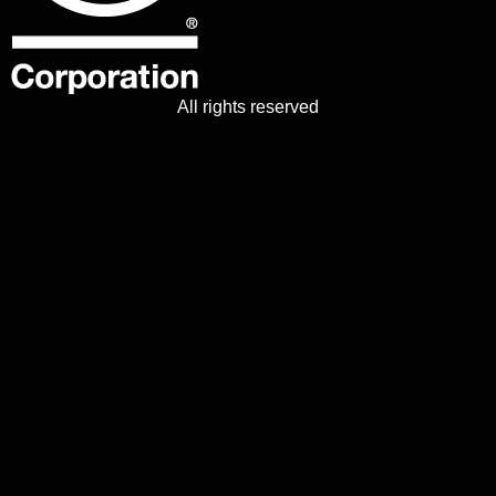
All rights reserved