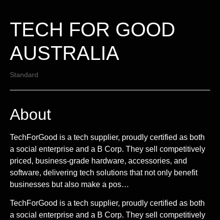
TECH FOR GOOD
AUSTRALIA
Standard
About
TechForGood is a tech supplier, proudly certified as both
a social enterprise and a B Corp. They sell competitively
priced, business-grade hardware, accessories, and
software, delivering tech solutions that not only benefit
businesses but also make a pos…
TechForGood is a tech supplier, proudly certified as both
a social enterprise and a B Corp. They sell competitively