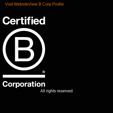
Visit Website
View B Corp Profile
All rights reserved