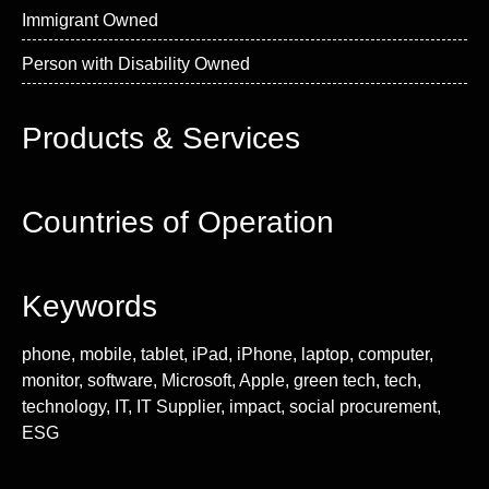
Immigrant Owned
Person with Disability Owned
Products & Services
Countries of Operation
Keywords
phone, mobile, tablet, iPad, iPhone, laptop, computer,
monitor, software, Microsoft, Apple, green tech, tech,
technology, IT, IT Supplier, impact, social procurement,
ESG