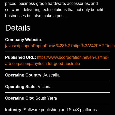
priced, business-grade hardware, accessories, and
software, delivering tech solutions that not only benefit
businesses but also make a pos...
Details
Company Website:
javascript:openPopupFocus%28%27https%3A%2F%2Ft
Published URL:
https://www.bcorporation.net/en-us/find-
a-b-corp/company/tech-for-good-australia
Operating Country:
Australia
Operating State:
Victoria
Operating City:
South Yarra
Industry:
Software publishing and SaaS platforms