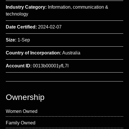
Industry Category:
Information, communication &
technology
Date Certified:
2024-02-07
Size:
1-Sep
Country of Incorporation:
Australia
Account ID:
0013b00001yfL7I
Ownership
Women Owned
Family Owned