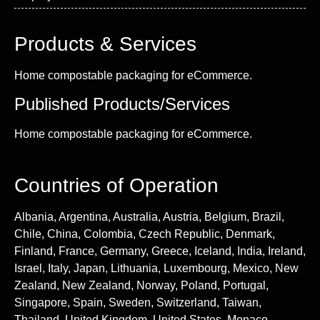
Products & Services
Home compostable packaging for eCommerce.
Published Products/Services
Home compostable packaging for eCommerce.
Countries of Operation
Albania, Argentina, Australia, Austria, Belgium, Brazil,
Chile, China, Colombia, Czech Republic, Denmark,
Finland, France, Germany, Greece, Iceland, India, Ireland,
Israel, Italy, Japan, Lithuania, Luxembourg, Mexico, New
Zealand, New Zealand, Norway, Poland, Portugal,
Singapore, Spain, Sweden, Switzerland, Taiwan,
Thailand, United Kingdom, United States, Monaco,