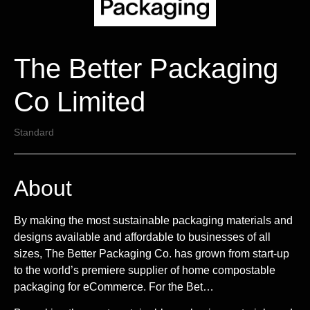
The Better Packaging
Co Limited
Standard
About
By making the most sustainable packaging materials and
designs available and affordable to businesses of all
sizes, The Better Packaging Co. has grown from start-up
to the world’s premiere supplier of home compostable
packaging for eCommerce. For the Bet…