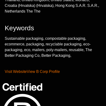
Croatia (Hrvatska) (Hrvatska), Hong Kong S.A.R. S.A.R.,
Netherlands The The
Keywords
Sustainable packaging, compostable packaging,
ecommerce, packaging, recyclable packaging, eco-
packaging, eco, mailers, poly-mailers, reusable, The
Better Packaging Co, Better Packaging,
Visit Website
View B Corp Profile