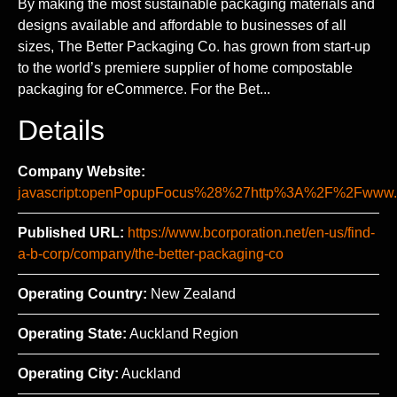
By making the most sustainable packaging materials and
designs available and affordable to businesses of all
sizes, The Better Packaging Co. has grown from start-up
to the world’s premiere supplier of home compostable
packaging for eCommerce. For the Bet...
Details
Company Website:
javascript:openPopupFocus%28%27http%3A%2F%2Fww
Published URL:
https://www.bcorporation.net/en-us/find-
a-b-corp/company/the-better-packaging-co
Operating Country:
New Zealand
Operating State:
Auckland Region
Operating City:
Auckland