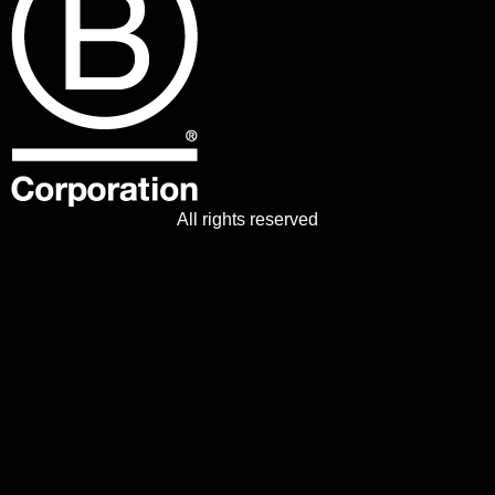
All rights reserved