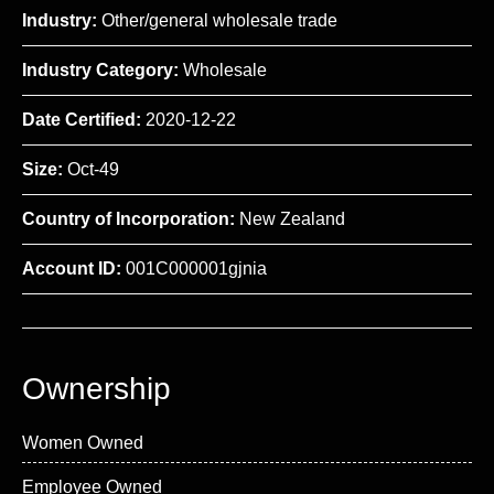
Industry:
Other/general wholesale trade
Industry Category:
Wholesale
Date Certified:
2020-12-22
Size:
Oct-49
Country of Incorporation:
New Zealand
Account ID:
001C000001gjnia
Ownership
Women Owned
Employee Owned