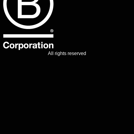
All rights reserved