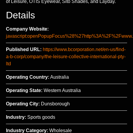
of Leisure, OTIS Eyewear, Sito Shades, and Layday.
Details
Company Website:
javascript:openPopupFocus%28%27http%3A%2F%2Fww
Published URL:
https://www.bcorporation.net/en-us/find-
a-b-corp/company/the-leisure-collective-international-pty-
ltd
Operating Country:
Australia
Operating State:
Western Australia
Operating City:
Dunsborough
Industry:
Sports goods
Industry Category:
Wholesale