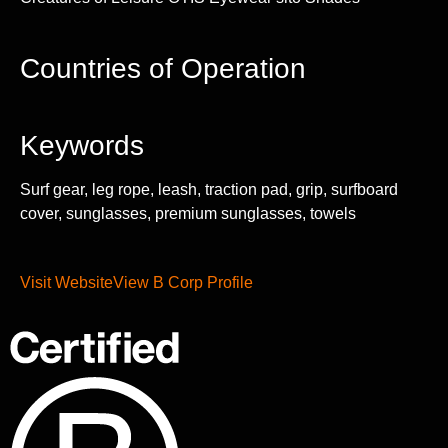
Countries of Operation
Keywords
Surf gear, leg rope, leash, traction pad, grip, surfboard
cover, sunglasses, premium sunglasses, towels
Visit Website
View B Corp Profile