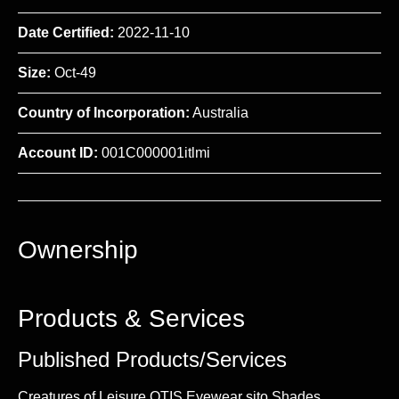
Date Certified:
2022-11-10
Size:
Oct-49
Country of Incorporation:
Australia
Account ID:
001C000001itlmi
Ownership
Products & Services
Published Products/Services
Creatures of Leisure OTIS Eyewear sito Shades