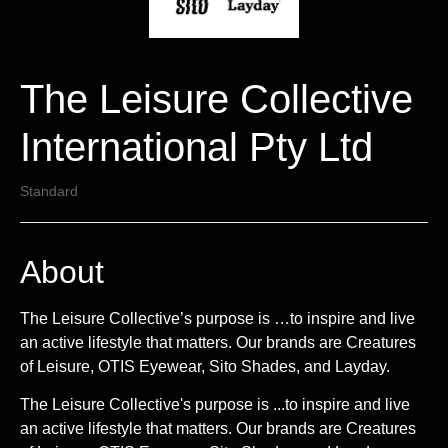
The Leisure Collective
International Pty Ltd
Standard
About
The Leisure Collective’s purpose is …to inspire and live
an active lifestyle that matters. Our brands are Creatures
of Leisure, OTIS Eyewear, Sito Shades, and Layday.
The Leisure Collective's purpose is ...to inspire and live
an active lifestyle that matters. Our brands are Creatures