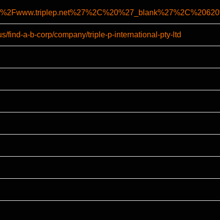
%2F%2Fwww.triplep.net%27%2C%20%27_blank%27%2C%206
s/find-a-b-corp/company/triple-p-international-pty-ltd