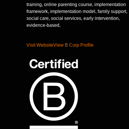
training, online parenting course, implementation
framework, implementation model, family support,
social care, social services, early intervention,
evidence-based,
Visit Website
View B Corp Profile