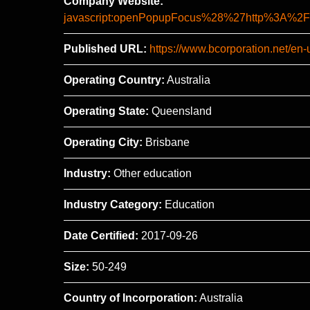
Company Website:
javascript:openPopupFocus%28%27http%3A
Published URL:
https://www.bcorporation.net/en-u
Operating Country:
Australia
Operating State:
Queensland
Operating City:
Brisbane
Industry:
Other education
Industry Category:
Education
Date Certified:
2017-09-26
Size:
50-249
Country of Incorporation:
Australia