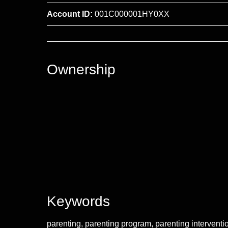
Account ID:
001C000001HY0XX
Ownership
Keywords
parenting, parenting program, parenting interventi