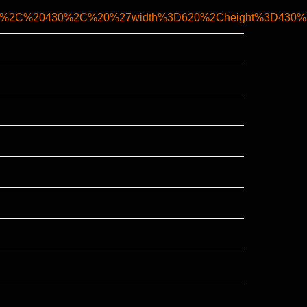
20%2C%20430%2C%20%27width%3D620%2Cheight%3D430%2