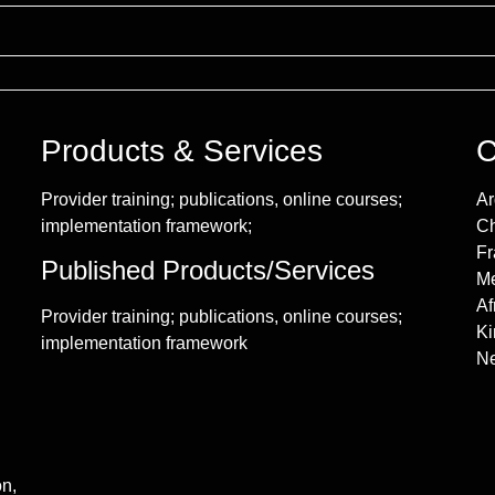
Products & Services
C
Provider training; publications, online courses;
Ar
implementation framework;
Ch
Fr
Published Products/Services
Me
Af
Provider training; publications, online courses;
Ki
implementation framework
Ne
on,