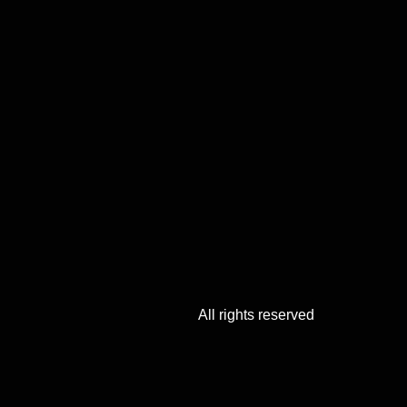
All rights reserved