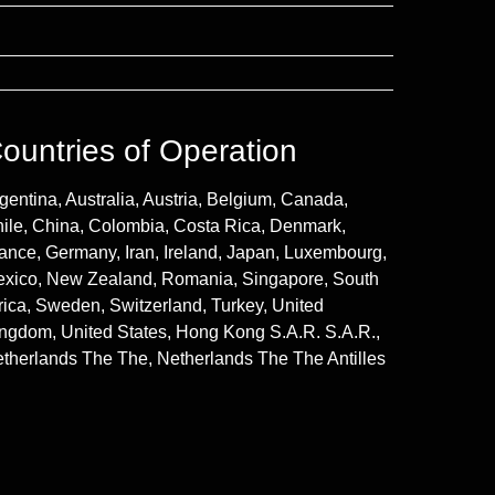
ountries of Operation
gentina, Australia, Austria, Belgium, Canada,
ile, China, Colombia, Costa Rica, Denmark,
ance, Germany, Iran, Ireland, Japan, Luxembourg,
xico, New Zealand, Romania, Singapore, South
rica, Sweden, Switzerland, Turkey, United
ngdom, United States, Hong Kong S.A.R. S.A.R.,
therlands The The, Netherlands The The Antilles