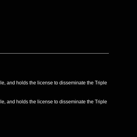
le, and holds the license to disseminate the Triple
le, and holds the license to disseminate the Triple