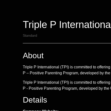
Triple P Internationa
Standard
About
Triple P International (TPI) is committed to offer
P – Positive Parenting Program, developed by the
Triple P International (TPI) is committed to offer
P - Positive Parenting Program, developed by the U
Details