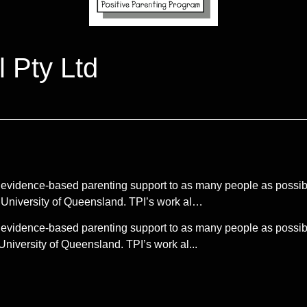
l Pty Ltd
ing evidence-based parenting support to as many people as possib
 University of Queensland. TPI’s work al…
ing evidence-based parenting support to as many people as possib
niversity of Queensland. TPI’s work al...