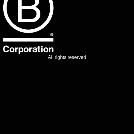
All rights reserved