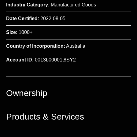
Industry Category:
Manufactured Goods
Date Certified:
2022-08-05
Size:
1000+
Country of Incorporation:
Australia
Account ID:
0013b00001t8SY2
Ownership
Products & Services