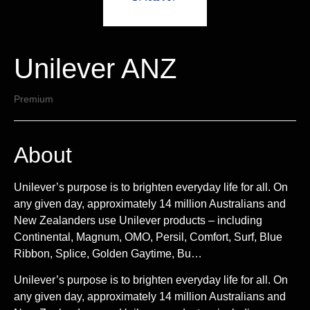
Unilever ANZ
Premium
About
Unilever’s purpose is to brighten everyday life for all. On
any given day, approximately 14 million Australians and
New Zealanders use Unilever products – including
Continental, Magnum, OMO, Persil, Comfort, Surf, Blue
Ribbon, Splice, Golden Gaytime, Bu…
Unilever’s purpose is to brighten everyday life for all. On
any given day, approximately 14 million Australians and