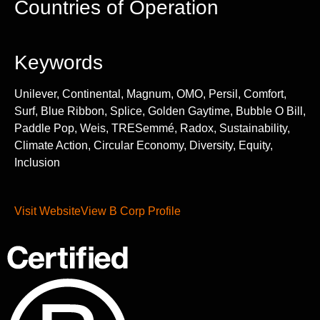
Countries of Operation
Keywords
Unilever, Continental, Magnum, OMO, Persil, Comfort,
Surf, Blue Ribbon, Splice, Golden Gaytime, Bubble O Bill,
Paddle Pop, Weis, TRESemmé, Radox, Sustainability,
Climate Action, Circular Economy, Diversity, Equity,
Inclusion
Visit Website
View B Corp Profile