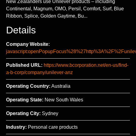
New Zealanders use Unilever products – including
Continental, Magnum, OMO, Persil, Comfort, Surf, Blue
Ribbon, Splice, Golden Gaytime, Bu...
Details
Company Website:
javascript:openPopupFocus%28%27http%3A%2F%2Fun
Published URL:
https://www.bcorporation.net/en-us/find-
a-b-corp/company/unilever-anz
Operating Country:
Australia
Operating State:
New South Wales
Operating City:
Sydney
Industry:
Personal care products