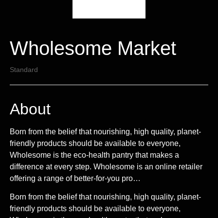
Wholesome Market
Standard
About
Born from the belief that nourishing, high quality, planet-
friendly products should be available to everyone,
Wholesome is the eco-health pantry that makes a
difference at every step. Wholesome is an online retailer
offering a range of better-for-you pro…
Born from the belief that nourishing, high quality, planet-
friendly products should be available to everyone,