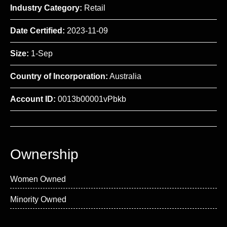
Industry Category:
Retail
Date Certified:
2023-11-09
Size:
1-Sep
Country of Incorporation:
Australia
Account ID:
0013b00001vPbkb
Ownership
Women Owned
Minority Owned