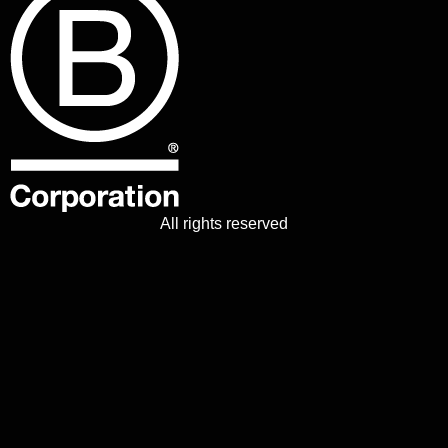
All rights reserved