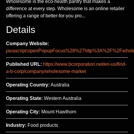
Wholesome is the eco-health pantry that makes a
difference at every step. Wholesome is an online retailer
offering a range of better-for-you pro...
Details
Company Website:
javascript:openPopupFocus%28%27http%3A%2F%2Fwh
Published URL:
https://www.bcorporation.net/en-us/find-
a-b-corp/company/wholesome-market
Operating Country:
Australia
Operating State:
Western Australia
Operating City:
Mount Hawthorn
Industry:
Food products