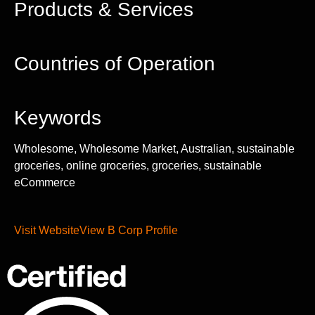
Products & Services
Countries of Operation
Keywords
Wholesome, Wholesome Market, Australian, sustainable
groceries, online groceries, groceries, sustainable
eCommerce
Visit Website
View B Corp Profile