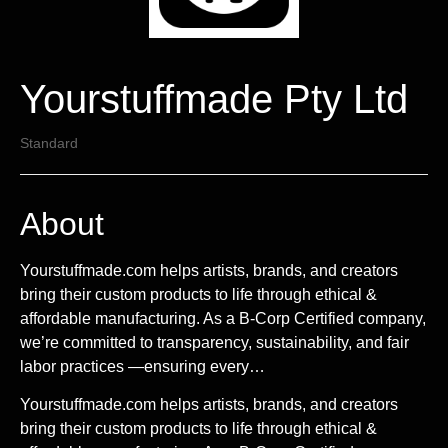
Yourstuffmade Pty Ltd
Standard
About
Yourstuffmade.com helps artists, brands, and creators
bring their custom products to life through ethical &
affordable manufacturing. As a B-Corp Certified company,
we’re committed to transparency, sustainability, and fair
labor practices —ensuring every…
Yourstuffmade.com helps artists, brands, and creators
bring their custom products to life through ethical &