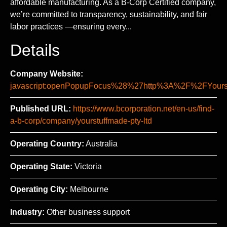
affordable manufacturing. As a B-Corp Certified company,
we’re committed to transparency, sustainability, and fair
labor practices —ensuring every...
Details
Company Website:
javascript:openPopupFocus%28%27http%3A%2F%2FYo
Published URL:
https://www.bcorporation.net/en-us/find-
a-b-corp/company/yourstuffmade-pty-ltd
Operating Country:
Australia
Operating State:
Victoria
Operating City:
Melbourne
Industry:
Other business support