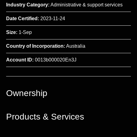
Industry Category:
Administrative & support services
Date Certified:
2023-11-24
Size:
1-Sep
Country of Incorporation:
Australia
Account ID:
0013b000020En3J
Ownership
Products & Services