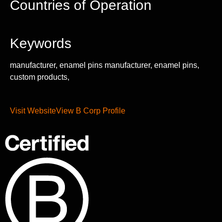
Countries of Operation
Keywords
manufacturer, enamel pins manufacturer, enamel pins,
custom products,
Visit Website
View B Corp Profile