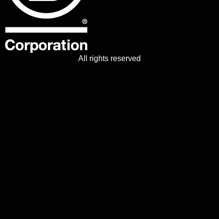
All rights reserved