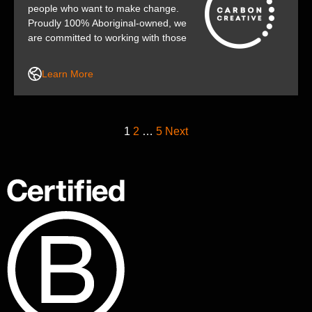
people who want to make change.
Proudly 100% Aboriginal-owned, we
are committed to working with those
who share our desire to make the
world a better place.
Learn More
1
2
…
5
Next