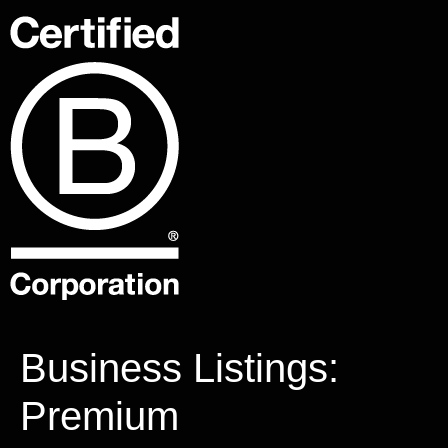
Business Listings:
Premium