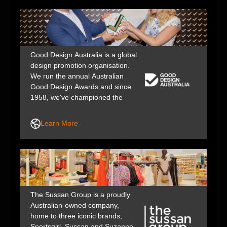
Good Design Australia is a global
design promotion organisation.
We run the annual Australian
Good Design Awards and since
1958, we've championed the
value of design in business,
industry, government and public
Learn More
life to help shape a better, safer
future.
The Sussan Group is a proudly
Australian-owned company,
home to three iconic brands;
Sportsgirl, Sussan and Suzanne