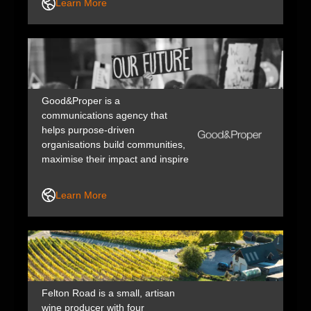
Learn More
designed to turn purpose into
measurable impact.
Good&Proper is a
communications agency that
helps purpose-driven
organisations build communities,
maximise their impact and inspire
action through impactful
storytelling and creativity.
Learn More
Through content, PR,
photography and video
production, marketing and
creative, we help our partners
amplify their work and fix the
future faster.
Felton Road is a small, artisan
wine producer with four