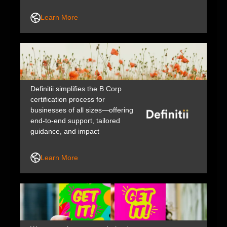
evidence. Because ready or not,
here life comes. Swisse is a
Learn More
brand of H&H Group.
Definitii simplifies the B Corp
certification process for
businesses of all sizes—offering
end-to-end support, tailored
guidance, and impact
improvement plans to help you
increase your social and
Learn More
environmental impact across
people, planet, and profit.