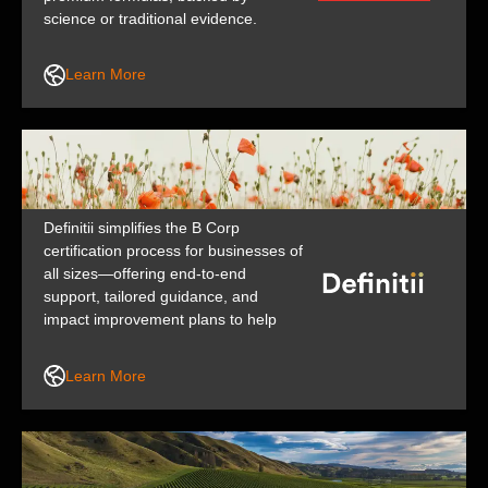
science or traditional evidence.
Because ready or not, here life
comes. Swisse is a brand of H&H
Learn More
Group.
Definitii simplifies the B Corp
certification process for businesses of
all sizes—offering end-to-end
support, tailored guidance, and
impact improvement plans to help
you increase your social and
environmental impact across people,
Learn More
planet, and profit.