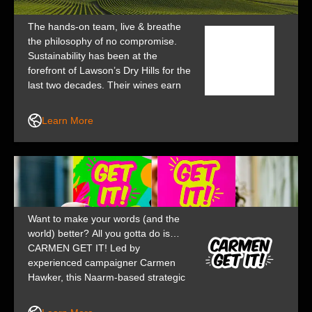
The hands-on team, live & breathe
the philosophy of no compromise.
Sustainability has been at the
forefront of Lawson’s Dry Hills for the
last two decades. Their wines earn
many awards, giving wine lovers the
opportunity to experience an
Learn More
authentic piece of NZ.
Want to make your words (and the
world) better? All you gotta do is…
CARMEN GET IT! Led by
experienced campaigner Carmen
Hawker, this Naarm-based strategic
communications studio is for bold
businesses and brave thinkers who