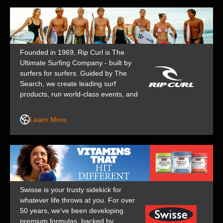
Founded in 1969, Rip Curl is The
Ultimate Surfing Company - built by
surfers for surfers. Guided by The
Search, we create leading surf
products, run world-class events, and
support top athletes, keeping us at
the forefront of surf culture for over
Learn More
50 years.
Swisse is your trusty sidekick for
whatever life throws at you. For over
50 years, we’ve been developing
premium formulas, backed by