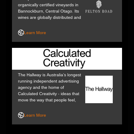
organically certified vineyards in
Bannockburn, Central Otago. Its
wines are globally distributed and
recognised as some of the finest
Pinot Noirs, Chardonnays and
Learn More
Rieslings from New Zealand.
The Hallway is Australia’s longest
running independent advertising
agency and the home of
Calculated Creativity - ideas that
move the way that people feel,
think and behave and so drive
exponential positive impact for
Learn More
businesses, society and the
planet.