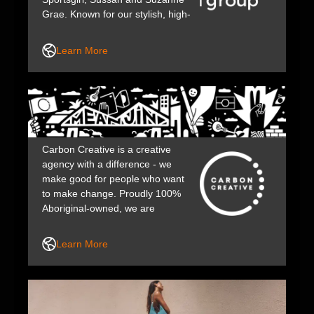
Grae. Known for our stylish, high-
quality clothing while making a
positive impact through strong
Learn More
community care and purpose-
driven values.
Carbon Creative is a creative
agency with a difference - we
make good for people who want
to make change. Proudly 100%
Aboriginal-owned, we are
committed to working with those
who share our desire to make the
Learn More
world a better place.