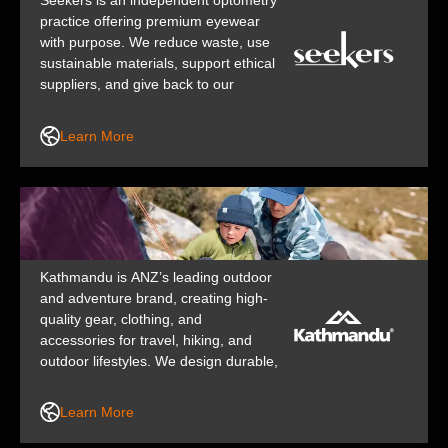
Seekers is an independent optometry
practice offering premium eyewear
with purpose. We reduce waste, use
sustainable materials, support ethical
suppliers, and give back to our
community – proving great vision
care can be a force for good.
Learn More
Kathmandu is ANZ’s leading outdoor
and adventure brand, creating high-
quality gear, clothing, and
accessories for travel, hiking, and
outdoor lifestyles. We design durable,
functional, and responsibly made
products that help people explore
Learn More
and love the outdoors.