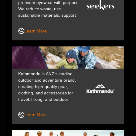
premium eyewear with purpose.
We reduce waste, use
sustainable materials, support
ethical suppliers, and give back
to our community – proving great
Learn More
vision care can be a force for
good.
Kathmandu is ANZ’s leading
outdoor and adventure brand,
creating high-quality gear,
clothing, and accessories for
travel, hiking, and outdoor
lifestyles. We design durable,
functional, and responsibly made
Learn More
products that help people explore
and love the outdoors.