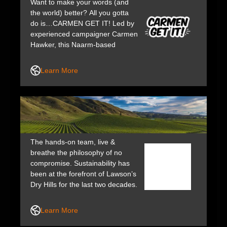
Want to make your words (and
the world) better? All you gotta
do is…CARMEN GET IT! Led by
experienced campaigner Carmen
Hawker, this Naarm-based
strategic communications studio
is for bold businesses and brave
Learn More
thinkers who aren’t afraid to
make a statement.
The hands-on team, live &
breathe the philosophy of no
compromise. Sustainability has
been at the forefront of Lawson’s
Dry Hills for the last two decades.
Their wines earn many awards,
giving wine lovers the opportunity
Learn More
to experience an authentic piece
of NZ.