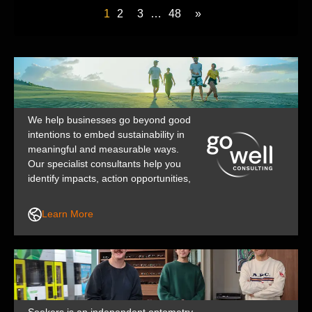
1
2
3
…
48
»
We help businesses go beyond good
intentions to embed sustainability in
meaningful and measurable ways.
Our specialist consultants help you
identify impacts, action opportunities,
and communicate your story with
integrity. Through our collaborative,
Learn More
practical approach, we support and
upskill your team to build the
confidence and capability for lasting,
positive change.