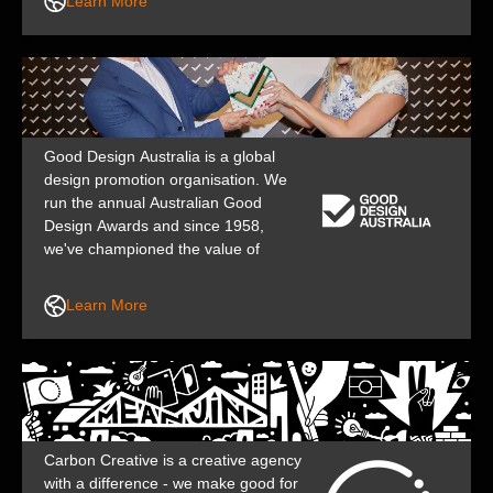
Learn More
aren’t afraid to make a statement.
Good Design Australia is a global
design promotion organisation. We
run the annual Australian Good
Design Awards and since 1958,
we've championed the value of
design in business, industry,
government and public life to help
Learn More
shape a better, safer future.
Carbon Creative is a creative agency
with a difference - we make good for