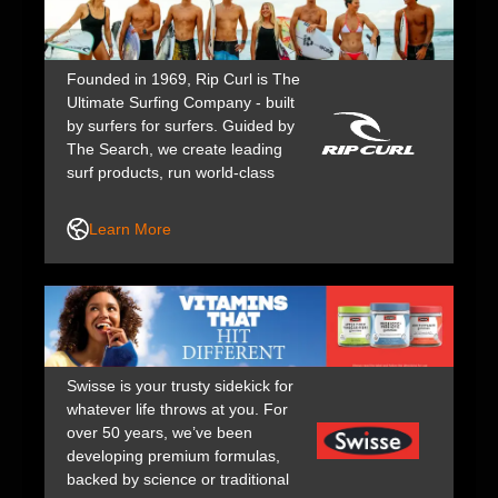
Founded in 1969, Rip Curl is The
Ultimate Surfing Company - built
by surfers for surfers. Guided by
The Search, we create leading
surf products, run world-class
events, and support top athletes,
keeping us at the forefront of surf
Learn More
culture for over 50 years.
Swisse is your trusty sidekick for
whatever life throws at you. For
over 50 years, we’ve been
developing premium formulas,
backed by science or traditional