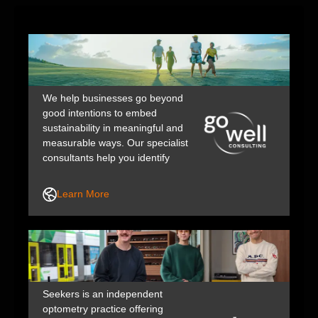
We help businesses go beyond
good intentions to embed
sustainability in meaningful and
measurable ways. Our specialist
consultants help you identify
impacts, action opportunities, and
communicate your story with
Learn More
integrity. Through our
collaborative, practical approach,
we support and upskill your team
to build the confidence and
capability for lasting, positive
change.
Seekers is an independent
optometry practice offering