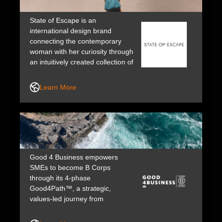
State of Escape is an
international design brand
connecting the contemporary
woman with her curiosity through
an intuitively created collection of
bags. Timeless, effortless and
beautifully handcrafted to last;
Learn More
made to order in Sydney,
Australia.
Good 4 Business empowers
SMEs to become B Corps
through its 4-phase
Good4Path™️, a strategic,
values-led journey from
readiness to certification, aligned
with B Lab V7 standards and